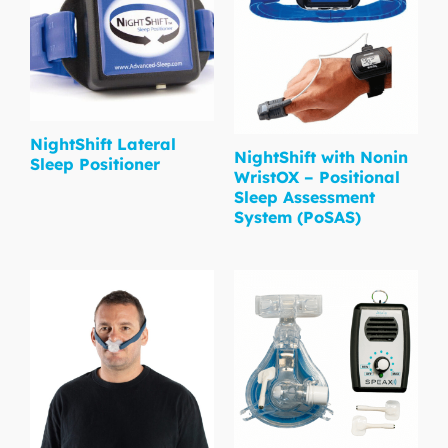
NightShift Lateral
NightShift with Nonin
Sleep Positioner
WristOX – Positional
Sleep Assessment
System (PoSAS)