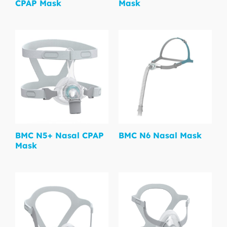
CPAP Mask
Mask
BMC N5+ Nasal CPAP
BMC N6 Nasal Mask
Mask