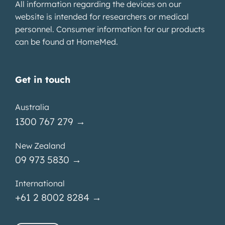
All information regarding the devices on our
website is intended for researchers or medical
personnel. Consumer information for our products
can be found at
HomeMed
.
Get in touch
Australia
1300 767 279 →
New Zealand
09 973 5830 →
International
+61 2 8002 8284 →