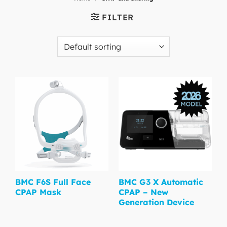
FILTER
BMC F6S Full Face
BMC G3 X Automatic
CPAP Mask
CPAP – New
Generation Device