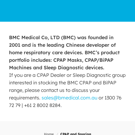
BMC Medical Co, LTD (BMC) was founded in
2001 and is the leading Chinese developer of
home respiratory care devices. BMC’s product
portfolio includes: CPAP Masks, CPAP/BiPAP
Machines and Sleep Diagnostic devices.
If you are a CPAP Dealer or Sleep Diagnostic group
interested in stocking the BMC CPAP and BiPAP
range, please contact us to discuss your
requirements.
sales@bmedical.com.au
or 1300 76
72 79 | +61 2 8002 8284.
Home
/
CPAP and Snoring