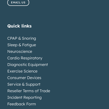
EMAIL US
Quick links
CPAP & Snoring
Sleep & Fatigue
Neuroscience
Cardio Respiratory
Diagnostic Equipment
Exercise Science
Consumer Devices
Service & Support
Reseller Terms of Trade
Incident Reporting
Feedback Form