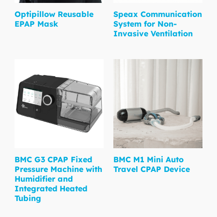
Optipillow Reusable
Speax Communication
EPAP Mask
System for Non-
Invasive Ventilation
BMC G3 CPAP Fixed
BMC M1 Mini Auto
Pressure Machine with
Travel CPAP Device
Humidifier and
Integrated Heated
Tubing