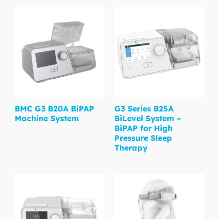
BMC G3 B20A BiPAP
G3 Series B25A
Machine System
BiLevel System –
BiPAP for High
Pressure Sleep
Therapy