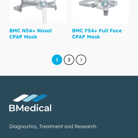
BMC N5A+ Nasal
BMC F5A+ Full Face
CPAP Mask
CPAP Mask
1
2
Diagnostics, Treatment and Research.