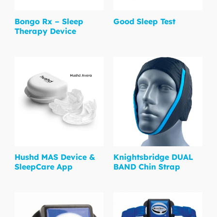
Bongo Rx – Sleep
Good Sleep Test
Therapy Device
Hushd MAS Device &
Knightsbridge DUAL
SleepCare App
BAND Chin Strap