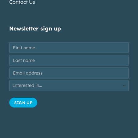
Contact Us
Newsletter sign up