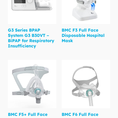
G3 Series BPAP
BMC F3 Full Face
System G3 B30VT –
Disposable Hospital
BiPAP for Respiratory
Mask
Insufficiency
BMC F5+ Full Face
BMC F6 Full Face