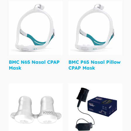
BMC N6S Nasal CPAP
BMC P6S Nasal Pillow
Mask
CPAP Mask