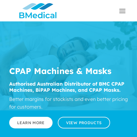
Skip
to
content
CPAP Machines & Masks
Authorised Australian Distributor of BMC CPAP
Machines, BiPAP Machines, and CPAP Masks.
Better margins for stockists and even better pricing
for customers.
LEARN MORE
VIEW PRODUCTS