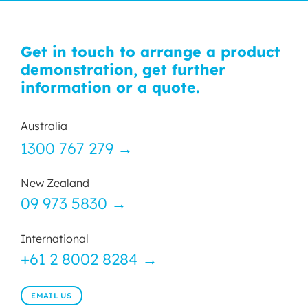
Get in touch to arrange a product
demonstration, get further
information or a quote.
Australia
1300 767 279 →
New Zealand
09 973 5830 →
International
+61 2 8002 8284 →
EMAIL US