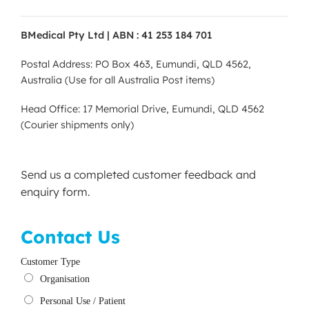
BMedical Pty Ltd | ABN : 41 253 184 701
Postal Address: PO Box 463, Eumundi, QLD 4562,
Australia (Use for all Australia Post items)
Head Office: 17 Memorial Drive, Eumundi, QLD 4562
(Courier shipments only)
Send us a completed customer feedback and
enquiry form.
Contact Us
Customer Type
Organisation
Personal Use / Patient