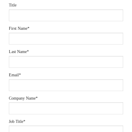
Title
First Name
*
Last Name
*
Email
*
Company Name
*
Job Title
*