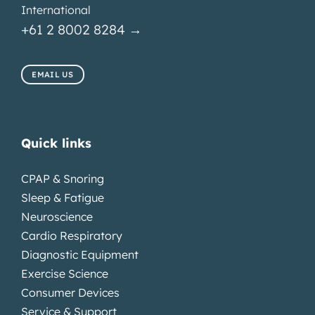
International
+61 2 8002 8284 →
EMAIL US
Quick links
CPAP & Snoring
Sleep & Fatigue
Neuroscience
Cardio Respiratory
Diagnostic Equipment
Exercise Science
Consumer Devices
Service & Support