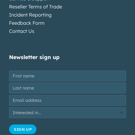
Reseller Terms of Trade
Incident Reporting
Feedback Form
Contact Us
Newsletter sign up