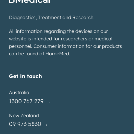
Diagnostics, Treatment and Research.
All information regarding the devices on our
website is intended for researchers or medical
personnel. Consumer information for our products
can be found at
HomeMed
.
Get in touch
Australia
1300 767 279 →
New Zealand
09 973 5830 →