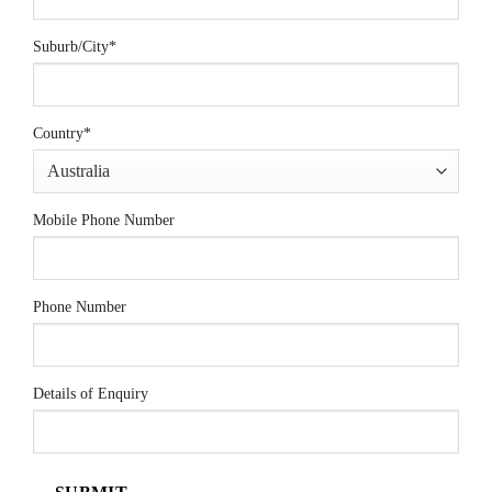
Suburb/City
*
Country
*
Mobile Phone Number
Phone Number
Details of Enquiry