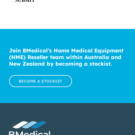
SUBMIT
Join BMedical’s Home Medical Equipment
(HME) Reseller team within Australia and
New Zealand by becoming a stockist.
BECOME A STOCKIST