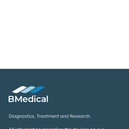
Diagnostics, Treatment and Research.