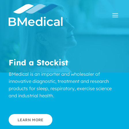
Skip
to
content
Find a Stockist
BMedical is an importer and wholesaler of
innovative diagnostic, treatment and research
products for sleep, respiratory, exercise science
and industrial health.
LEARN MORE