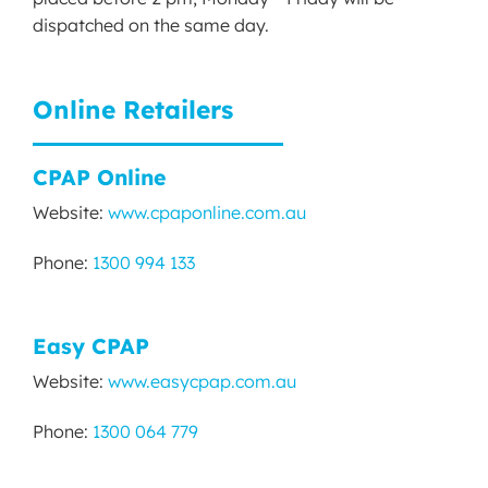
dispatched on the same day.
Online Retailers
CPAP Online
Website:
www.cpaponline.com.au
Phone:
1300 994 133
Easy CPAP
Website:
www.easycpap.com.au
Phone:
1300 064 779