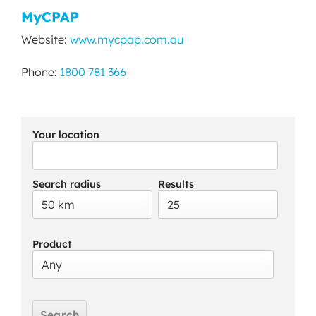
MyCPAP
Website:
www.mycpap.com.au
Phone:
1800 781 366
Your location
Search radius
Results
Product