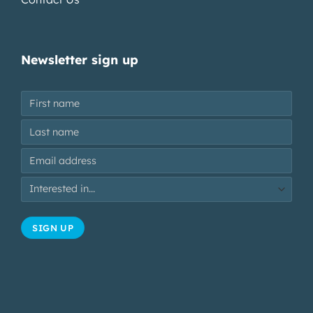
Newsletter sign up