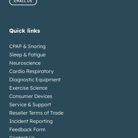
EMAIL US
Quick links
CPAP & Snoring
Sleep & Fatigue
Neuroscience
Cardio Respiratory
Diagnostic Equipment
Exercise Science
Consumer Devices
Service & Support
Reseller Terms of Trade
Incident Reporting
Feedback Form
Contact Us