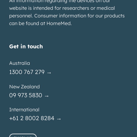
All information regarding the devices on our
website is intended for researchers or medical
personnel. Consumer information for our products
can be found at
HomeMed
.
Get in touch
Australia
1300 767 279 →
New Zealand
09 973 5830 →
International
+61 2 8002 8284 →