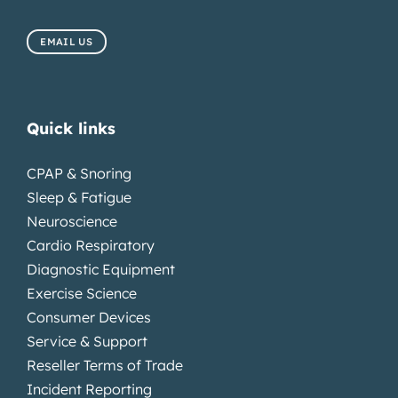
EMAIL US
Quick links
CPAP & Snoring
Sleep & Fatigue
Neuroscience
Cardio Respiratory
Diagnostic Equipment
Exercise Science
Consumer Devices
Service & Support
Reseller Terms of Trade
Incident Reporting