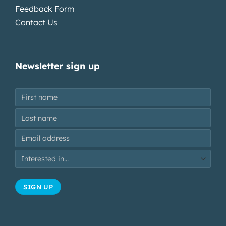
Feedback Form
Contact Us
Newsletter sign up