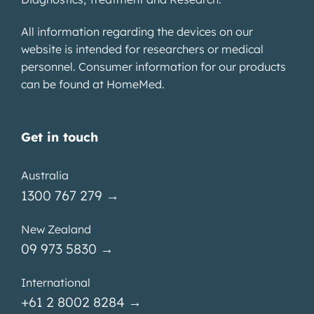
All information regarding the devices on our
website is intended for researchers or medical
personnel. Consumer information for our products
can be found at
HomeMed
.
Get in touch
Australia
1300 767 279 →
New Zealand
09 973 5830 →
International
+61 2 8002 8284 →