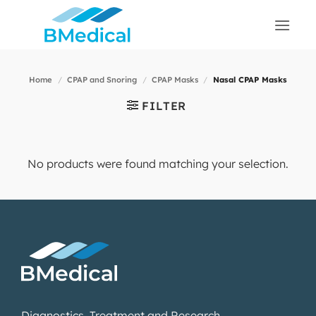
Skip
to
content
Home
/
CPAP and Snoring
/
CPAP Masks
/
Nasal CPAP Masks
FILTER
No products were found matching your selection.
Diagnostics, Treatment and Research.