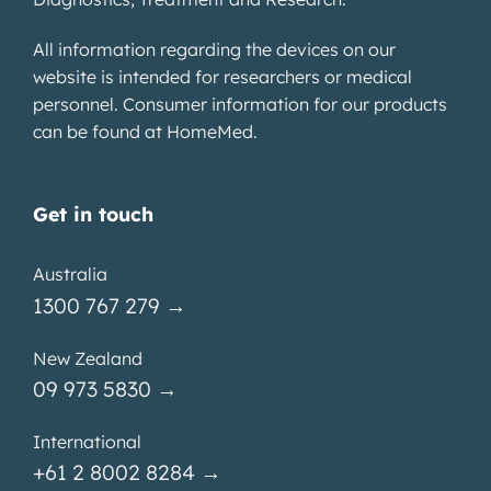
All information regarding the devices on our
website is intended for researchers or medical
personnel. Consumer information for our products
can be found at
HomeMed
.
Get in touch
Australia
1300 767 279 →
New Zealand
09 973 5830 →
International
+61 2 8002 8284 →