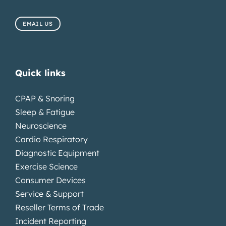
EMAIL US
Quick links
CPAP & Snoring
Sleep & Fatigue
Neuroscience
Cardio Respiratory
Diagnostic Equipment
Exercise Science
Consumer Devices
Service & Support
Reseller Terms of Trade
Incident Reporting