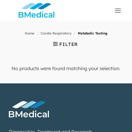
Skip
to
content
Home
/
Cardio Respiratory
/
Metabolic Testing
FILTER
No products were found matching your selection.
Diagnostics, Treatment and Research.