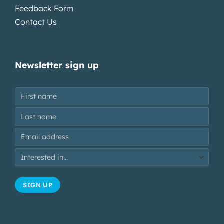
Feedback Form
Contact Us
Newsletter sign up