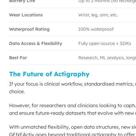
Battery Life
Up to 2 months (no recharg
Wear Locations
Wrist, leg, arm, etc.
Waterproof Rating
100% waterproof
Data Access & Flexibility
Fully open-source + SDKs
Best For
Research, ML analysis, longi
The Future of Actigraphy
If your focus is clinical workflow, standardised metrics
choice.
However, for researchers and clinicians looking to capt
and ensure future-ready datasets that evolve with new 
With unmatched flexibility, open data structures, new sl
GENEActiv goes beyond traditional actigraphy to offer t