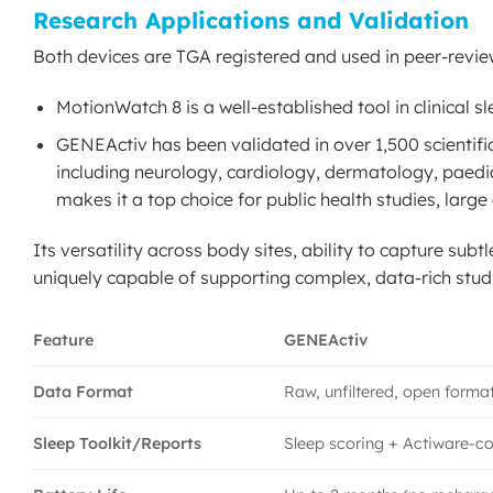
Research Applications and Validation
Both devices are TGA registered and used in peer-revie
MotionWatch 8 is a well-established tool in clinical s
GENEActiv has been validated in over 1,500 scientific 
including neurology, cardiology, dermatology, paediat
makes it a top choice for public health studies, larg
Its versatility across body sites, ability to capture sub
uniquely capable of supporting complex, data-rich studi
Feature
GENEActiv
Data Format
Raw, unfiltered, open forma
Sleep Toolkit/Reports
Sleep scoring + Actiware-c