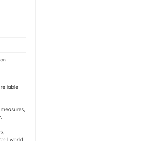
ion
reliable
l measures,
.
s,
real-world