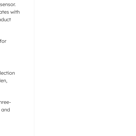
sensor.
ates with
nduct
for
lection
den,
hree-
, and