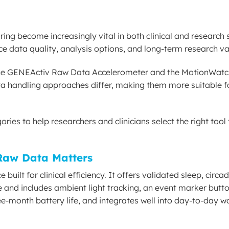
ring become increasingly vital in both clinical and research 
nce data quality, analysis options, and long-term research va
 the GENEActiv Raw Data Accelerometer and the MotionWatc
ata handling approaches differ, making them more suitable fo
ies to help researchers and clinicians select the right tool f
Raw Data Matters
ilt for clinical efficiency. It offers validated sleep, circa
 and includes ambient light tracking, an event marker butto
ee-month battery life, and integrates well into day-to-day w