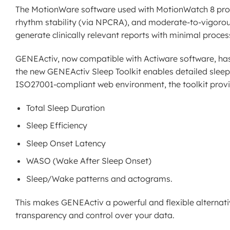
The MotionWare software used with MotionWatch 8 provid
rhythm stability (via NPCRA), and moderate-to-vigorous p
generate clinically relevant reports with minimal proces
GENEActiv, now compatible with Actiware software, has ex
the new GENEActiv Sleep Toolkit enables detailed sleep 
ISO27001-compliant web environment, the toolkit provi
Total Sleep Duration
Sleep Efficiency
Sleep Onset Latency
WASO (Wake After Sleep Onset)
Sleep/Wake patterns and actograms.
This makes GENEActiv a powerful and flexible alternati
transparency and control over your data.