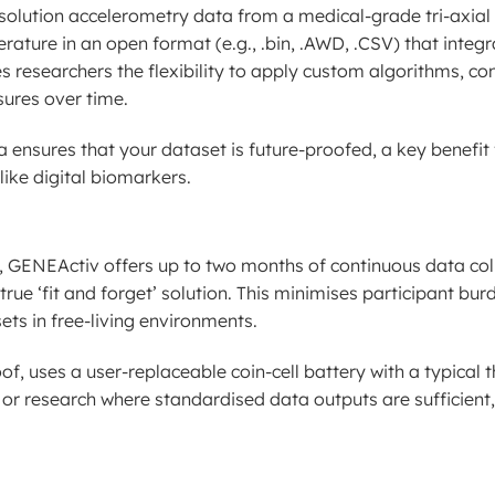
esolution accelerometry data from a medical-grade tri-axial 
rature in an open format (e.g., .bin, .AWD, .CSV) that integr
s researchers the flexibility to apply custom algorithms, co
sures over time.
ensures that your dataset is future-proofed, a key benefit 
like digital biomarkers.
, GENEActiv offers up to two months of continuous data col
ue ‘fit and forget’ solution. This minimises participant bur
s in free-living environments.
, uses a user-replaceable coin-cell battery with a typical t
ngs or research where standardised data outputs are sufficient