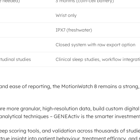
e needed)
3 months (coin-cell battery)
Wrist only
IPX7 (freshwater)
Closed system with raw export option
tudinal studies
Clinical sleep studies, workflow integrat
, and ease of reporting, the MotionWatch 8 remains a strong, 
ure more granular, high-resolution data, build custom digita
analytical techniques – GENEActiv is the smarter investment
eep scoring tools, and validation across thousands of studie
rue insight into patient behaviour, treatment efficacy, and 