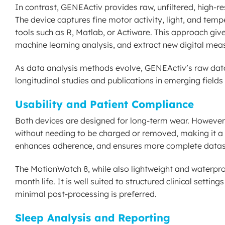
In contrast, GENEActiv provides raw, unfiltered, high-r
The device captures fine motor activity, light, and tempe
tools such as R, Matlab, or Actiware. This approach give
machine learning analysis, and extract new digital mea
As data analysis methods evolve, GENEActiv’s raw data 
longitudinal studies and publications in emerging fields 
Usability and Patient Compliance
Both devices are designed for long-term wear. However
without needing to be charged or removed, making it a tr
enhances adherence, and ensures more complete dataset
The MotionWatch 8, while also lightweight and waterproof
month life. It is well suited to structured clinical setti
minimal post-processing is preferred.
Sleep Analysis and Reporting