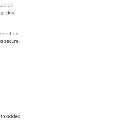
cadian
quickly
addition,
a secure,
with added