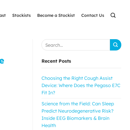
ast
Stockists
Become a Stockist
Contact Us
e
Recent Posts
Choosing the Right Cough Assist
Device: Where Does the Pegaso E7C
Fit In?
Science from the Field: Can Sleep
Predict Neurodegenerative Risk?
Inside EEG Biomarkers & Brain
Health