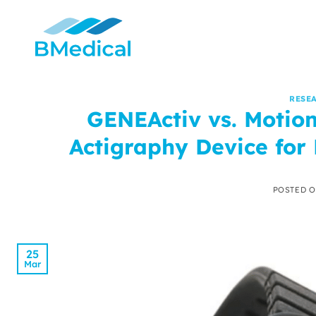
Skip
to
content
RESE
GENEActiv vs. Motion
Actigraphy Device for 
POSTED 
25
Mar