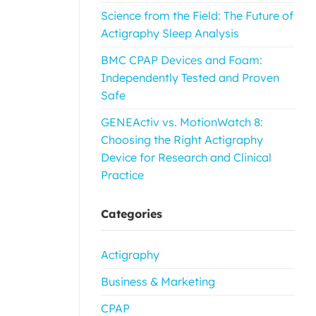
Science from the Field: The Future of
Actigraphy Sleep Analysis
BMC CPAP Devices and Foam:
Independently Tested and Proven
Safe
GENEActiv vs. MotionWatch 8:
Choosing the Right Actigraphy
Device for Research and Clinical
Practice
Categories
Actigraphy
Business & Marketing
CPAP