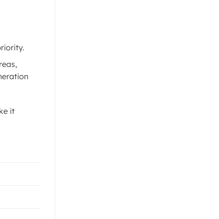
iority.
reas,
neration
ke it