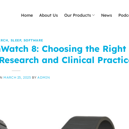
Home
About Us
Our Products
News
Podc
ARCH
,
SLEEP
,
SOFTWARE
Watch 8: Choosing the Right
Research and Clinical Practic
ON
MARCH 25, 2025
BY
ADMIN