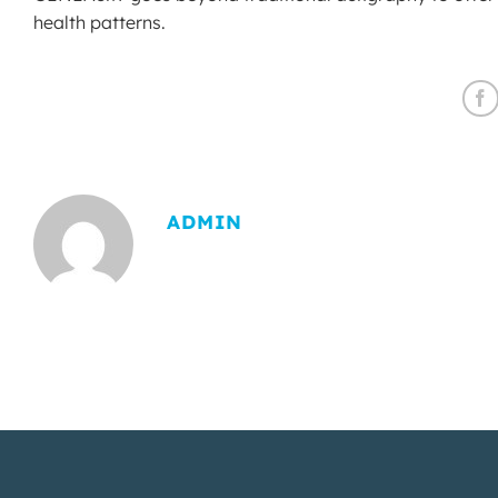
health patterns.
ADMIN