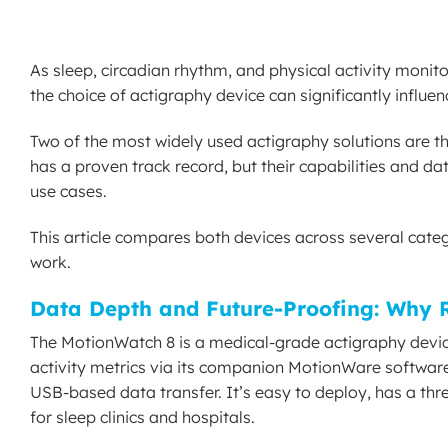
As sleep, circadian rhythm, and physical activity monito
the choice of actigraphy device can significantly influe
Two of the most widely used actigraphy solutions are
has a proven track record, but their capabilities and d
use cases.
This article compares both devices across several categor
work.
Data Depth and Future-Proofing: Why 
The MotionWatch 8 is a medical-grade actigraphy device bu
activity metrics via its companion MotionWare software
USB-based data transfer. It’s easy to deploy, has a thr
for sleep clinics and hospitals.