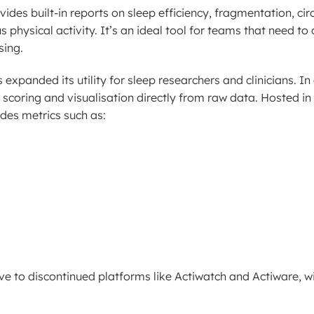
es built-in reports on sleep efficiency, fragmentation, cir
hysical activity. It’s an ideal tool for teams that need to 
sing.
panded its utility for sleep researchers and clinicians. In 
scoring and visualisation directly from raw data. Hosted in 
des metrics such as:
ve to discontinued platforms like Actiwatch and Actiware, 