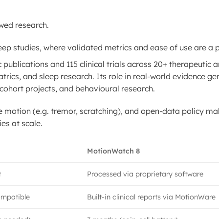
wed research.
leep studies, where validated metrics and ease of use are a pr
publications and 115 clinical trials across 20+ therapeutic a
rics, and sleep research. Its role in real-world evidence ge
e cohort projects, and behavioural research.
tle motion (e.g. tremor, scratching), and open-data policy ma
es at scale.
MotionWatch 8
t
Processed via proprietary software
ompatible
Built-in clinical reports via MotionWare