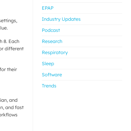
EPAP
Industry Updates
settings,
lue.
Podcast
h 8. Each
Research
r different
Respiratory
Sleep
or their
Software
Trends
dian, and
n, and fast
orkflows